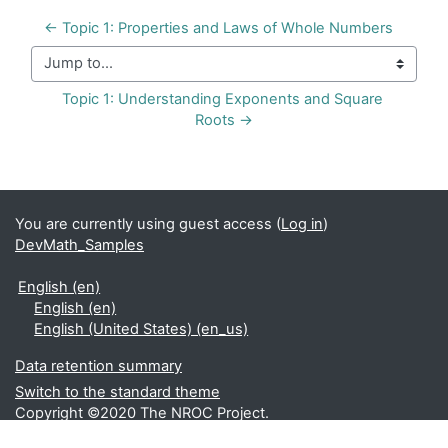
← Topic 1: Properties and Laws of Whole Numbers
Jump to...
Topic 1: Understanding Exponents and Square 
Roots →
You are currently using guest access (
Log in
)
DevMath_Samples
English ‎(en)‎
English ‎(en)‎
English (United States) ‎(en_us)‎
Data retention summary
Switch to the standard theme
Copyright ©2020 The NROC Project.