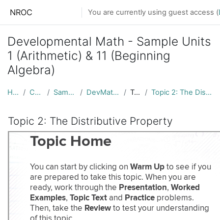
Skip to main content
NROC
You are currently using guest access (
Developmental Math - Sample Units
1 (Arithmetic) & 11 (Beginning
Algebra)
Home
Courses
Sample Units
DevMath_Samples
Topic 1
Topic 2: The Distributive Property
Topic 2: The Distributive Property