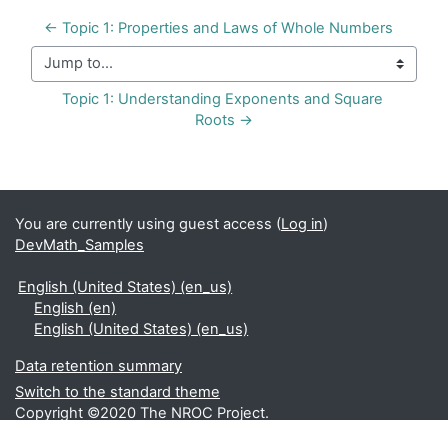
← Topic 1: Properties and Laws of Whole Numbers
Jump to...
Topic 1: Understanding Exponents and Square 
Roots →
You are currently using guest access (
Log in
)
DevMath_Samples
English (United States) ‎(en_us)‎
English ‎(en)‎
English (United States) ‎(en_us)‎
Data retention summary
Switch to the standard theme
Copyright ©2020 The NROC Project.