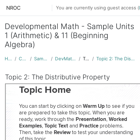
Skip to main content
NROC
You are currently using guest access (
Developmental Math - Sample Units
1 (Arithmetic) & 11 (Beginning
Algebra)
Home
Courses
Sample Units
DevMath_Samples
Topic 1
Topic 2: The Distributive Property
Topic 2: The Distributive Property