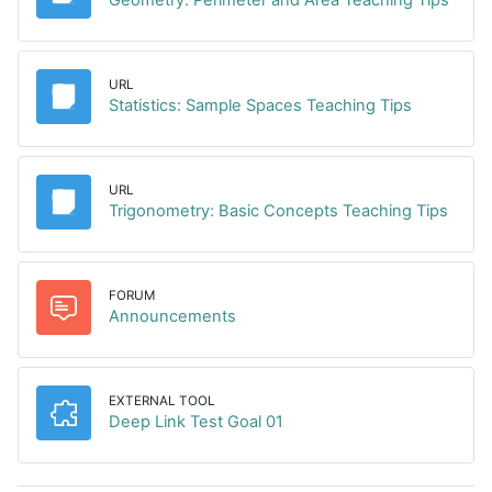
URL
URL
Statistics: Sample Spaces Teaching Tips
URL
URL
Trigonometry: Basic Concepts Teaching Tips
FORUM
Forum
Announcements
EXTERNAL TOOL
External tool
Deep Link Test Goal 01