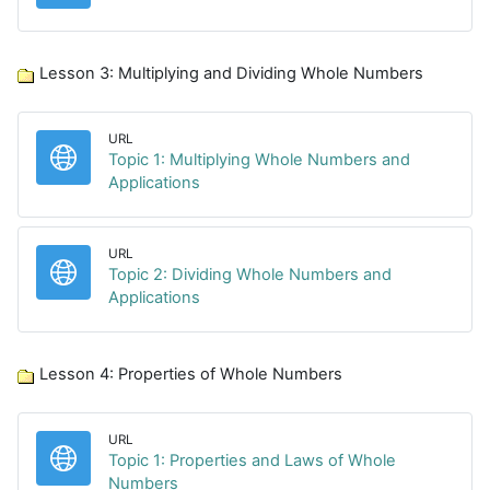
Lesson 3: Multiplying and Dividing Whole Numbers
URL
Topic 1: Multiplying Whole Numbers and
URL
Applications
URL
Topic 2: Dividing Whole Numbers and
URL
Applications
Lesson 4: Properties of Whole Numbers
URL
Topic 1: Properties and Laws of Whole
URL
Numbers