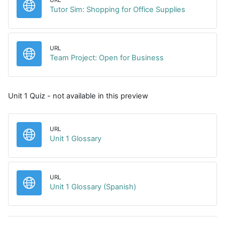
URL
Tutor Sim: Shopping for Office Supplies
URL
URL
Team Project: Open for Business
Unit 1 Quiz - not available in this preview
URL
URL
Unit 1 Glossary
URL
URL
Unit 1 Glossary (Spanish)