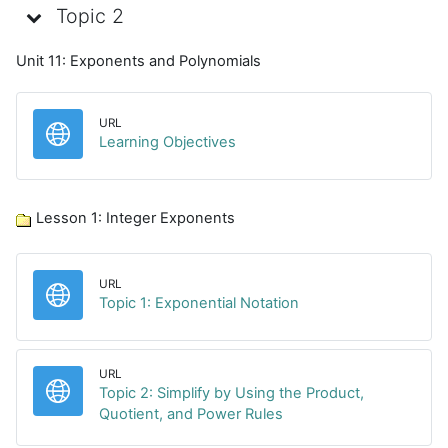
Topic 2
Unit 11: Exponents and Polynomials
URL
URL
Learning Objectives
Lesson 1: Integer Exponents
URL
URL
Topic 1: Exponential Notation
URL
Topic 2: Simplify by Using the Product,
URL
Quotient, and Power Rules