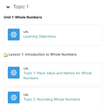
Topic 1
Unit 1: Whole Numbers
URL
URL
Learning Objectives
Lesson 1: Introduction to Whole Numbers
URL
Topic 1: Place Value and Names for Whole
URL
Numbers
URL
URL
Topic 2: Rounding Whole Numbers