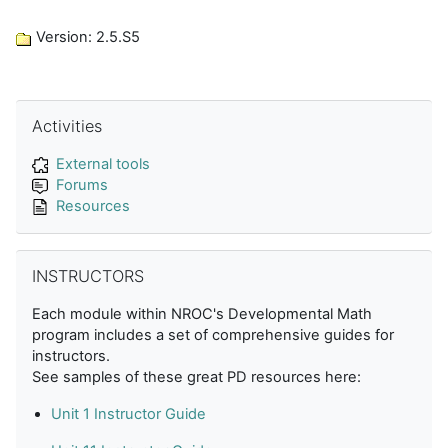
Version: 2.5.S5
Skip Activities
Activities
External tools
Forums
Resources
Skip INSTRUCTORS
INSTRUCTORS
Each module within NROC's Developmental Math
program includes a set of comprehensive guides for
instructors.
See samples of these great PD resources here:
Unit 1 Instructor Guide