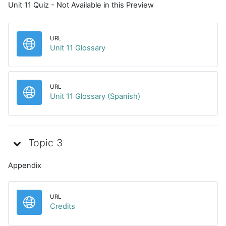
Unit 11 Quiz - Not Available in this Preview
URL
URL
Unit 11 Glossary
URL
URL
Unit 11 Glossary (Spanish)
Topic 3
Appendix
URL
URL
Credits