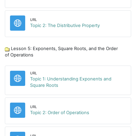
URL
URL
Topic 2: The Distributive Property
Lesson 5: Exponents, Square Roots, and the Order
of Operations
URL
Topic 1: Understanding Exponents and
URL
Square Roots
URL
URL
Topic 2: Order of Operations
URL