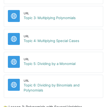
URL
URL
Topic 3: Multiplying Polynomials
URL
URL
Topic 4: Multiplying Special Cases
URL
URL
Topic 5: Dividing by a Monomial
URL
Topic 6: Dividing by Binomials and
URL
Polynomials
Lesson 3: Polynomials with Several Variables