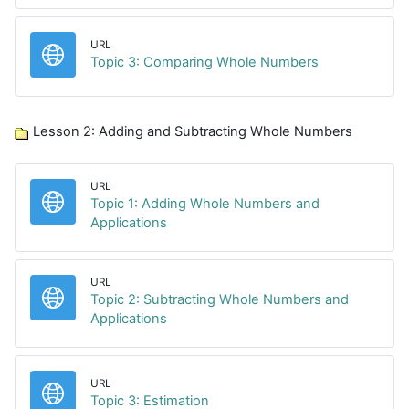
URL
URL
Topic 3: Comparing Whole Numbers
Lesson 2: Adding and Subtracting Whole Numbers
URL
Topic 1: Adding Whole Numbers and
URL
Applications
URL
Topic 2: Subtracting Whole Numbers and
URL
Applications
URL
URL
Topic 3: Estimation