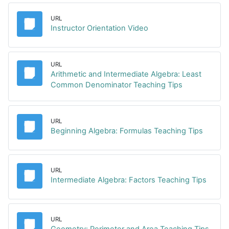
URL
URL
Instructor Orientation Video
URL
Arithmetic and Intermediate Algebra: Least
URL
Common Denominator Teaching Tips
URL
URL
Beginning Algebra: Formulas Teaching Tips
URL
URL
Intermediate Algebra: Factors Teaching Tips
URL
URL
Geometry: Perimeter and Area Teaching Tips