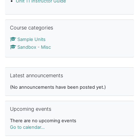
Unit 11 Instructor Guide
Skip Course categories
Course categories
Sample Units
Sandbox - Misc
Skip Latest announcements
Latest announcements
(No announcements have been posted yet.)
Skip Upcoming events
Upcoming events
There are no upcoming events
Go to calendar...