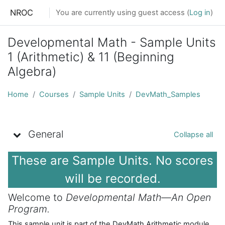
Skip to main content
NROC
You are currently using guest access (
Log in
)
Developmental Math - Sample Units
1 (Arithmetic) & 11 (Beginning
Algebra)
Home
Courses
Sample Units
DevMath_Samples
Topic outline
General
Collapse all
These are Sample Units. No scores
will be recorded.
Welcome to
Developmental Math—An Open
Program.
This sample unit is part of the DevMath Arithmetic module.