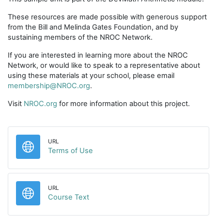
These resources are made possible with generous support
from the Bill and Melinda Gates Foundation, and by
sustaining members of the NROC Network.
If you are interested in learning more about the NROC
Network, or would like to speak to a representative about
using these materials at your school, please email
membership@NROC.org
.
Visit
NROC.org
for more information about this project.
URL
URL
Terms of Use
URL
URL
Course Text