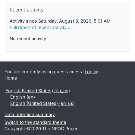
Skip Recent activity
Recent activity
Activity since Saturday, August 8, 2026, 5:01 AM
Full report of recent activity...
No recent activity
You are currently using guest access (
Log in
)
Home
English (United States) ‎(en_us)‎
English ‎(en)‎
English (United States) ‎(en_us)‎
Data retention summary
Switch to the standard theme
Copyright ©2020 The NROC Project.