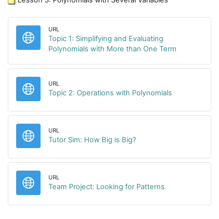
URL
Topic 1: Simplifying and Evaluating
URL
Polynomials with More than One Term
URL
URL
Topic 2: Operations with Polynomials
URL
URL
Tutor Sim: How Big is Big?
URL
URL
Team Project: Looking for Patterns