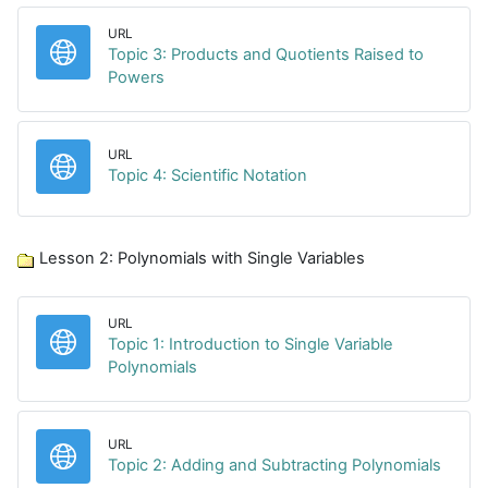
URL
Topic 3: Products and Quotients Raised to
URL
Powers
URL
URL
Topic 4: Scientific Notation
Lesson 2: Polynomials with Single Variables
URL
Topic 1: Introduction to Single Variable
URL
Polynomials
URL
URL
Topic 2: Adding and Subtracting Polynomials