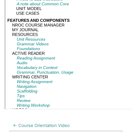
← Course Orientation Video