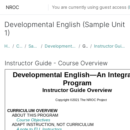
Skip to main content
NROC
You are currently using guest access (
Developmental English (Sample Unit
1)
Home
Courses
Sample Units
Developmental English Sample Unit
General
Instructor Guide - Course Overview
Instructor Guide - Course Overview