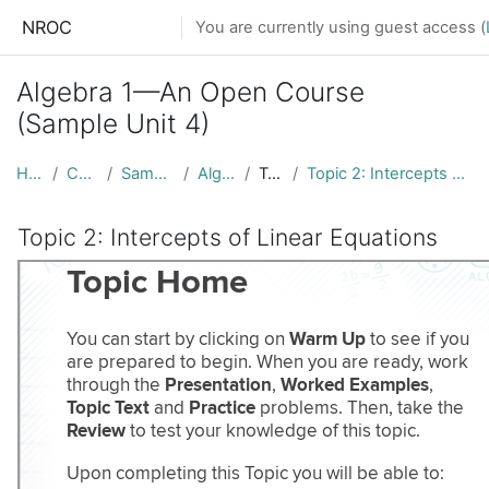
Skip to main content
NROC
You are currently using guest access (
Algebra 1—An Open Course
(Sample Unit 4)
Home
Courses
Sample Units
Alg1-AOC
Topic 1
Topic 2: Intercepts of Linear Equations
Topic 2: Intercepts of Linear Equations