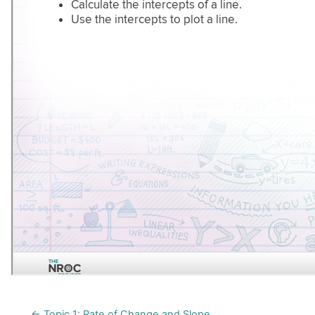
← Topic 1: Rate of Change and Slope