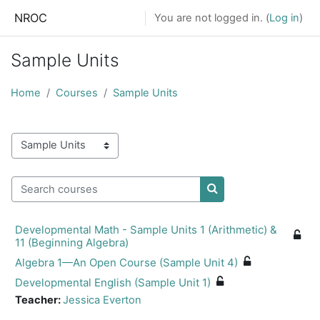
Skip to main content
NROC
You are not logged in. (
Log in
)
Sample Units
Home
Courses
Sample Units
Course categories
Search courses
Search courses
Developmental Math - Sample Units 1 (Arithmetic) &
11 (Beginning Algebra)
Algebra 1—An Open Course (Sample Unit 4)
Developmental English (Sample Unit 1)
Teacher:
Jessica Everton