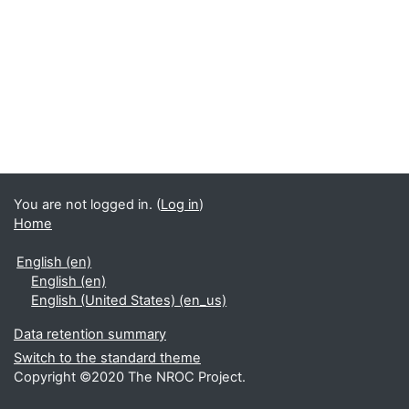
You are not logged in. (
Log in
)
Home
English ‎(en)‎
English ‎(en)‎
English (United States) ‎(en_us)‎
Data retention summary
Switch to the standard theme
Copyright ©2020 The NROC Project.